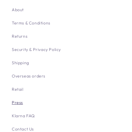
About
Terms & Conditions
Returns
Security & Privacy Policy
Shipping
Overseas orders
Retail
Press
Klarna FAQ
Contact Us