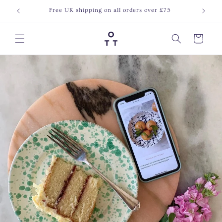
Skip to
Free UK shipping on all orders over £75
Join o
content
Cart