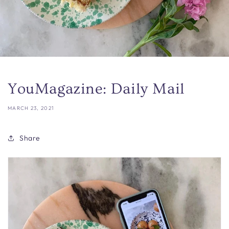
YouMagazine: Daily Mail
MARCH 23, 2021
Share