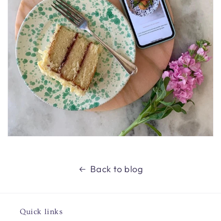
Back to blog
Quick links