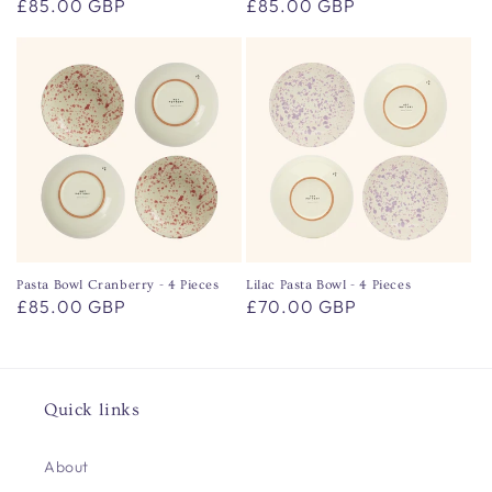
Regular
£85.00 GBP
Regular
£85.00 GBP
price
price
Pasta Bowl Cranberry - 4 Pieces
Lilac Pasta Bowl - 4 Pieces
Regular
£85.00 GBP
Regular
£70.00 GBP
price
price
Quick links
About