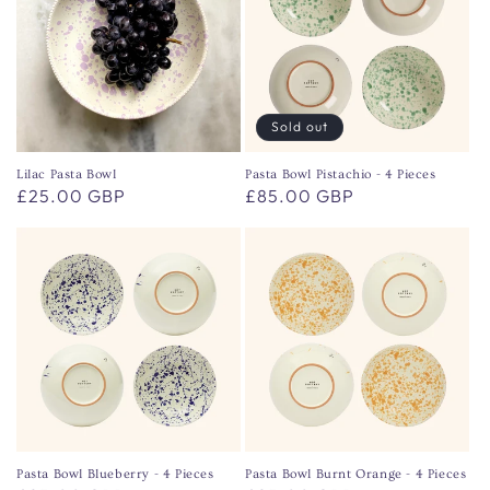
Sold out
Lilac Pasta Bowl
Pasta Bowl Pistachio - 4 Pieces
Regular
£25.00 GBP
Regular
£85.00 GBP
price
price
Pasta Bowl Blueberry - 4 Pieces
Pasta Bowl Burnt Orange - 4 Pieces