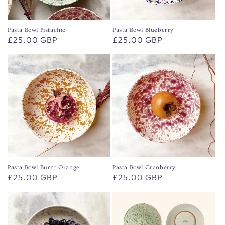
o
n
Pasta Bowl Pistachio
Pasta Bowl Blueberry
Regular
£25.00 GBP
Regular
£25.00 GBP
:
price
price
Pasta Bowl Burnt Orange
Pasta Bowl Cranberry
Regular
£25.00 GBP
Regular
£25.00 GBP
price
price