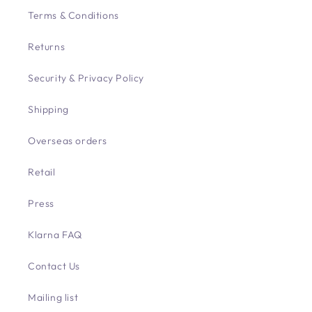
Terms & Conditions
Returns
Security & Privacy Policy
Shipping
Overseas orders
Retail
Press
Klarna FAQ
Contact Us
Mailing list