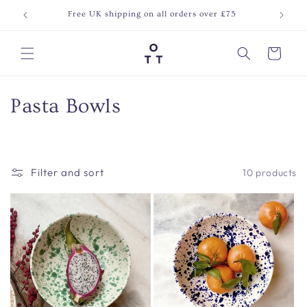
Skip to
Free UK shipping on all orders over £75
Join o
content
Cart
C
Pasta Bowls
o
l
Filter and sort
10 products
l
e
c
t
i