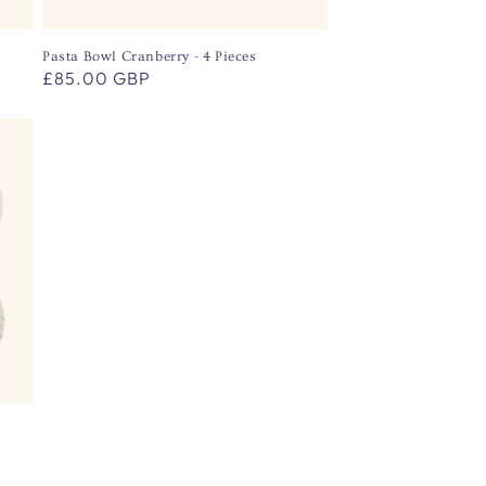
Pasta Bowl Cranberry - 4 Pieces
Regular
£85.00 GBP
price