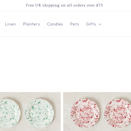
Free UK shipping on all orders over £75
Linen
Planters
Candles
Pets
Gifts