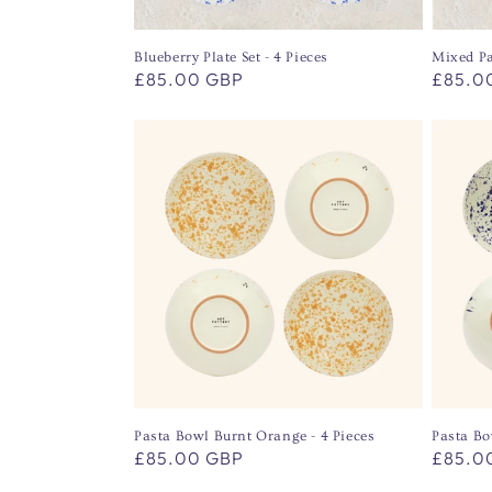
Blueberry Plate Set - 4 Pieces
Mixed Pa
Regular
£85.00 GBP
Regula
£85.0
price
price
Pasta Bowl Burnt Orange - 4 Pieces
Pasta Bo
Regular
£85.00 GBP
Regula
£85.0
price
price