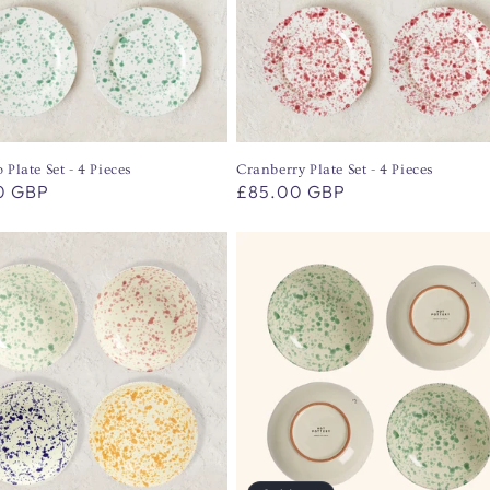
 Plate Set - 4 Pieces
Cranberry Plate Set - 4 Pieces
r
0 GBP
Regular
£85.00 GBP
price