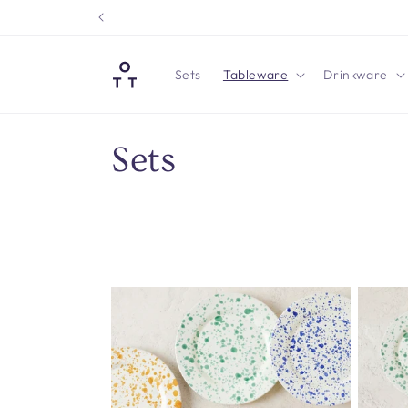
Skip to
content
Sets
Tableware
Drinkware
C
Sets
o
l
l
e
c