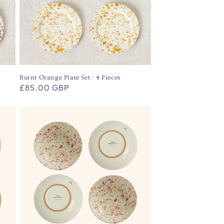
Burnt Orange Plate Set - 4 Pieces
Regular
£85.00 GBP
price