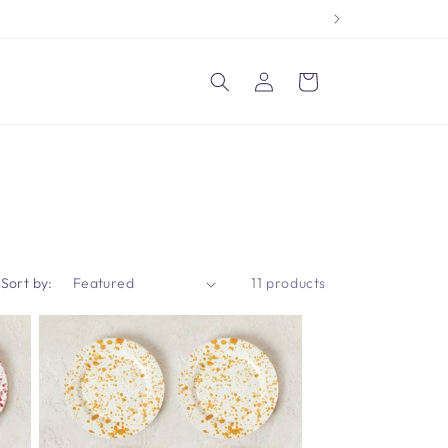
Log
Cart
in
Sort by:
11 products