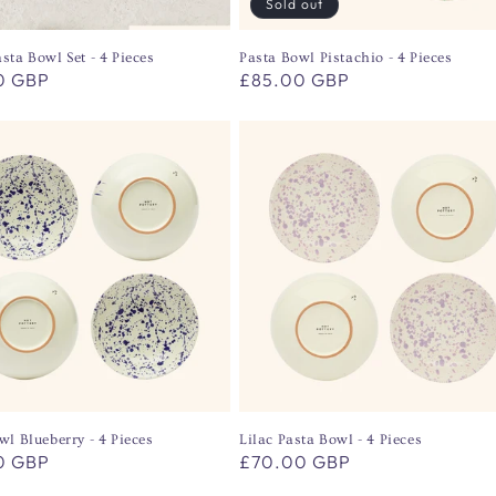
Sold out
sta Bowl Set - 4 Pieces
Pasta Bowl Pistachio - 4 Pieces
r
0 GBP
Regular
£85.00 GBP
price
wl Blueberry - 4 Pieces
Lilac Pasta Bowl - 4 Pieces
r
0 GBP
Regular
£70.00 GBP
price