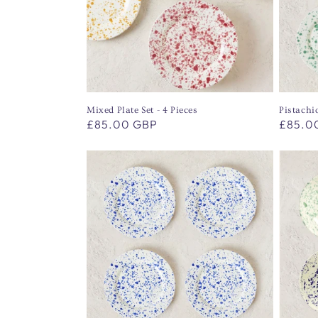
t
i
o
Mixed Plate Set - 4 Pieces
Pistachio
Regular
£85.00 GBP
Regula
£85.0
n
price
price
: