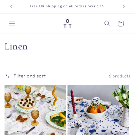
Skip to
Free UK shipping on all orders over £75
Join o
content
Cart
C
Linen
o
l
Filter and sort
6 products
l
e
c
t
i