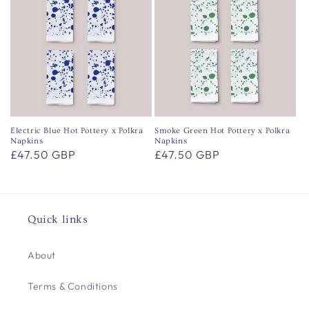
Electric Blue Hot Pottery x Polkra
Smoke Green Hot Pottery x Polkra
Napkins
Napkins
Regular
£47.50 GBP
Regular
£47.50 GBP
price
price
Quick links
About
Terms & Conditions