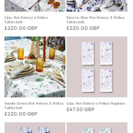
o
n
Lilac Hot Pottery x Polkra
Electric Blue Hot Pottery X Polkra
Tablecloth
Tablecloth
:
Regular
£220.00 GBP
Regular
£220.00 GBP
price
price
Smoke Green Hot Pottery X Polkra
Lilac Hot Pottery x Polkra Napkins
Tablecloth
Regular
£47.50 GBP
Regular
£220.00 GBP
price
price