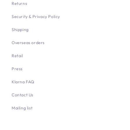
Returns
Security & Privacy Policy
Shipping
Overseas orders
Retail
Press
Klarna FAQ
Contact Us
Mailing list