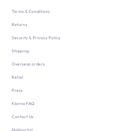
Terms & Conditions
Returns
Security & Privacy Policy
Shipping
Overseas orders
Retail
Press
Klarna FAQ
Contact Us
Mailing list