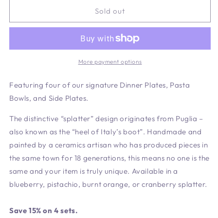
for
for
Pistachio
Pistachio
Sold out
Signature
Signature
Set
Set
-
-
4
4
Settings
Settings
More payment options
Featuring four of our signature Dinner Plates, Pasta
Bowls, and Side Plates.
The distinctive “splatter” design originates from Puglia –
also known as the “heel of Italy’s boot”. Handmade and
painted by a ceramics artisan who has produced pieces in
the same town for 18 generations, this means no one is the
same and your item is truly unique. Available in a
blueberry, pistachio, burnt orange, or cranberry splatter.
Save 15% on 4 sets.