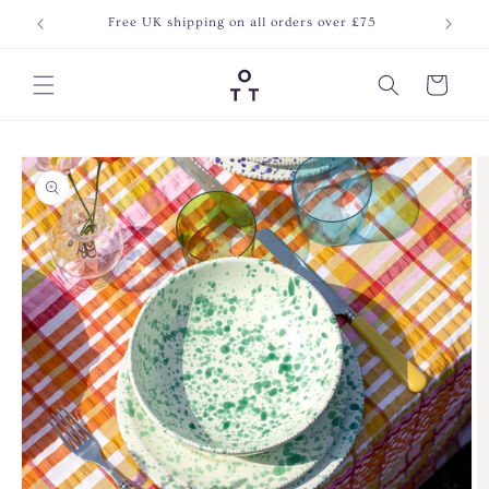
Skip to
Free UK shipping on all orders over £75
Join o
content
Cart
Skip to
product
information