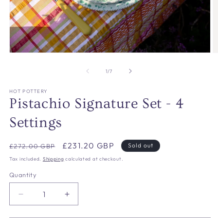
Open
O
media
m
1
2
of
1
/
7
in
in
modal
m
HOT POTTERY
Pistachio Signature Set - 4
Settings
Regular
Sale
£231.20 GBP
Sold out
£272.00 GBP
price
price
Tax included.
Shipping
calculated at checkout.
Quantity
Decrease
Increase
quantity
quantity