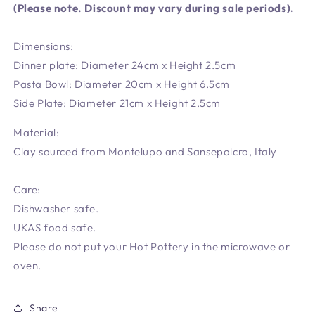
(Please note. Discount may vary during sale periods).
Dimensions:
Dinner plate: Diameter 24cm x Height 2.5cm
Pasta Bowl: Diameter 20cm x Height 6.5cm
Side Plate: Diameter 21cm x Height 2.5cm
Material:
Clay sourced from Montelupo and Sansepolcro, Italy
Care:
Dishwasher safe.
UKAS food safe.
Please do not put your Hot Pottery in the microwave or
oven.
Share