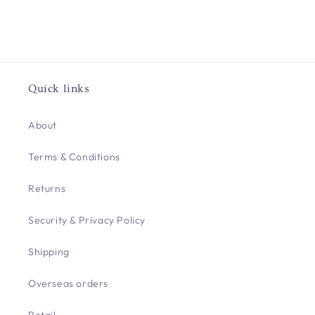
Quick links
About
Terms & Conditions
Returns
Security & Privacy Policy
Shipping
Overseas orders