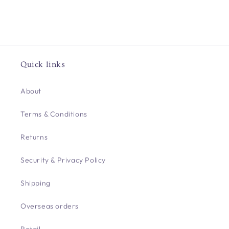
Quick links
About
Terms & Conditions
Returns
Security & Privacy Policy
Shipping
Overseas orders