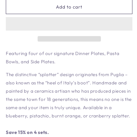
for
for
Lilac
Lilac
Add to cart
Signature
Signature
Set
Set
-
-
4
4
Settings
Settings
Featuring four of our signature Dinner Plates, Pasta
Bowls, and Side Plates.
The distinctive “splatter” design originates from Puglia –
also known as the “heel of Italy’s boot”. Handmade and
painted by a ceramics artisan who has produced pieces in
the same town for 18 generations, this means no one is the
same and your item is truly unique. Available in a
blueberry, pistachio, burnt orange, or cranberry splatter.
Save 15% on 4 sets.