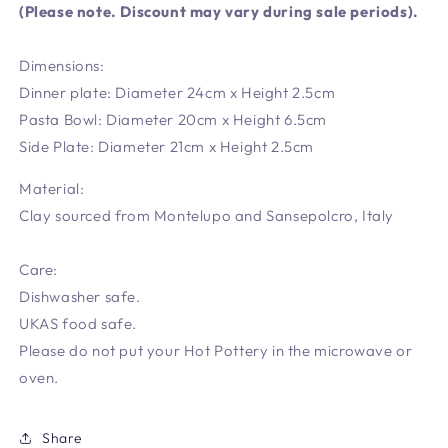
(Please note. Discount may vary during sale periods).
Dimensions:
Dinner plate: Diameter 24cm x Height 2.5cm
Pasta Bowl: Diameter 20cm x Height 6.5cm
Side Plate: Diameter 21cm x Height 2.5cm
Material:
Clay sourced from Montelupo and Sansepolcro, Italy
Care:
Dishwasher safe.
UKAS food safe.
Please do not put your Hot Pottery in the microwave or
oven.
Share