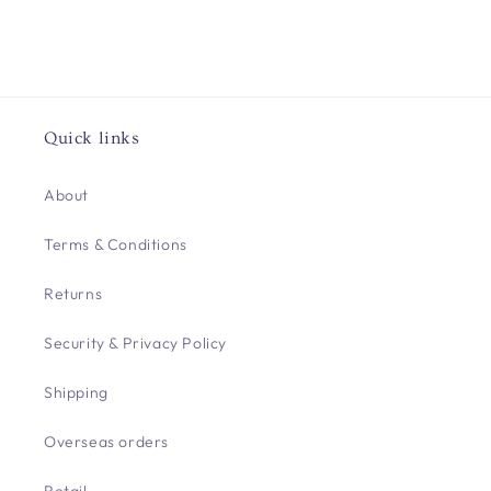
Quick links
About
Terms & Conditions
Returns
Security & Privacy Policy
Shipping
Overseas orders