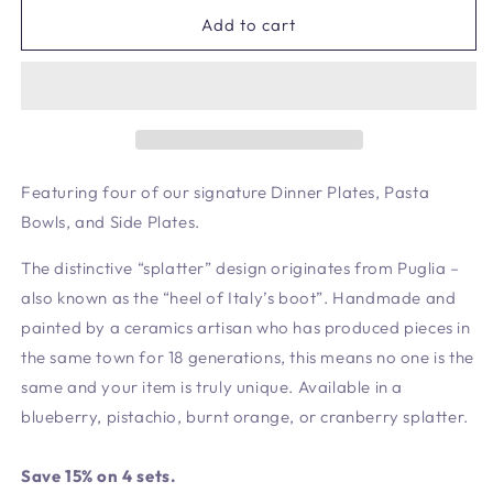
for
for
Blueberry
Blueberry
Add to cart
Signature
Signature
Set
Set
-
-
4
4
Settings
Settings
Featuring four of our signature Dinner Plates, Pasta
Bowls, and Side Plates.
The distinctive “splatter” design originates from Puglia –
also known as the “heel of Italy’s boot”. Handmade and
painted by a ceramics artisan who has produced pieces in
the same town for 18 generations, this means no one is the
same and your item is truly unique. Available in a
blueberry, pistachio, burnt orange, or cranberry splatter.
Save 15% on 4 sets.