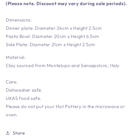
(Please note. Discount may vary during sale periods).
Dimensions:
Dinner plate: Diameter 24cm x Height 2.5cm
Pasta Bowl: Diameter 20cm x Height 6.5cm
Side Plate: Diameter 21cm x Height 2.5cm
Material:
Clay sourced from Montelupo and Sansepolcro, Italy
Care:
Dishwasher safe.
UKAS food safe.
Please do not put your Hot Pottery in the microwave or
oven.
Share