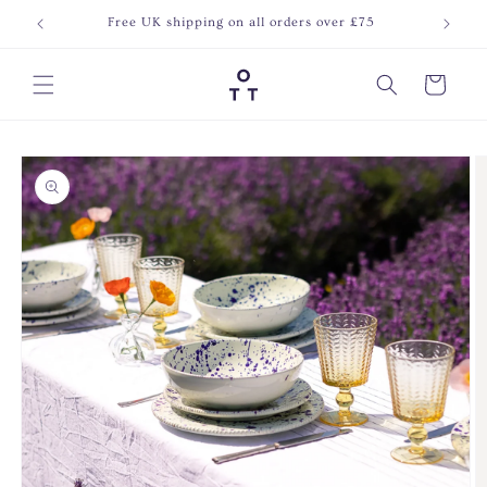
Skip to
Free UK shipping on all orders over £75
Join o
content
Cart
Skip to
product
information