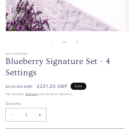
Open
O
media
m
1
2
of
1
/
7
in
in
modal
m
HOT POTTERY
Blueberry Signature Set - 4
Settings
Regular
Sale
£231.20 GBP
Sale
£272.00 GBP
price
price
Tax included.
Shipping
calculated at checkout.
Quantity
Decrease
Increase
quantity
quantity