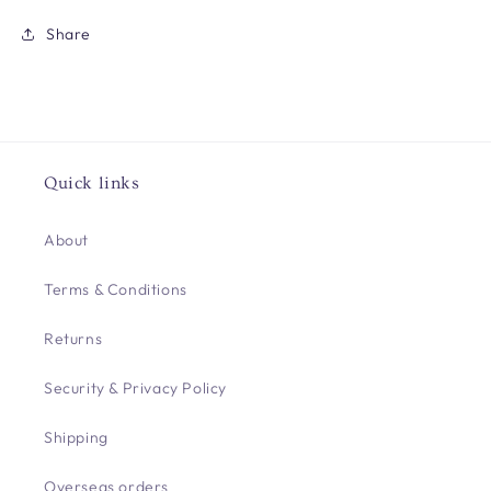
Share
Quick links
About
Terms & Conditions
Returns
Security & Privacy Policy
Shipping
Overseas orders