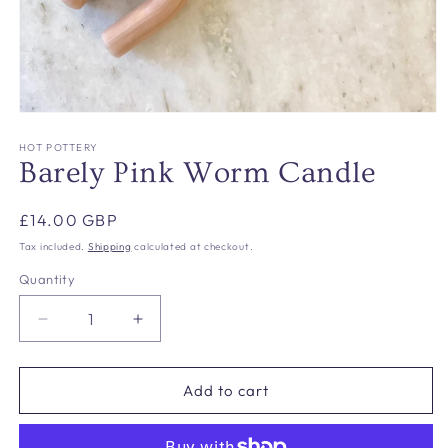
Open
media
1
HOT POTTERY
in
Barely Pink Worm Candle
modal
Regular
£14.00 GBP
price
Tax included.
Shipping
calculated at checkout.
Quantity
Decrease
Increase
quantity
quantity
for
for
Barely
Barely
Add to cart
Pink
Pink
Worm
Worm