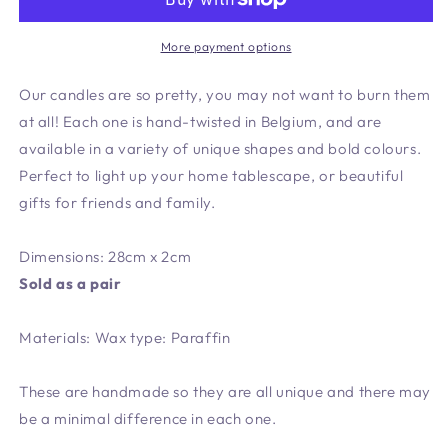
Candle
Candle
More payment options
Our candles are so pretty, you may not want to burn them
at all! Each one is hand-twisted in Belgium, and are
available in a variety of unique shapes and bold colours.
Perfect to light up your home tablescape, or beautiful
gifts for friends and family.
Dimensions: 28cm x 2cm
Sold as a pair
Materials: Wax type: Paraffin
These are handmade so they are all unique and there may
be a minimal difference in each one.