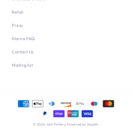
Retail
Press
Klarna FAQ
Contact Us
Mailing list
Payment
methods
© 2026,
Hot Pottery
Powered by Shopify