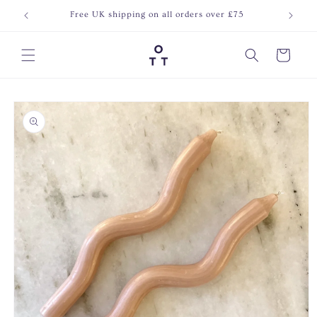
Skip to
Free UK shipping on all orders over £75
Join o
content
Cart
Skip to
product
information