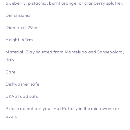
blueberry, pistachio, burnt orange, or cranberry splatter.
Dimensions:
Diameter:
29cm
Height:
4.1cm
Material: Clay sourced from Montelupo and Sansepolcro,
Italy
Care:
Dishwasher safe.
UKAS food safe.
Please do not put your Hot Pottery in the microwave or
oven.