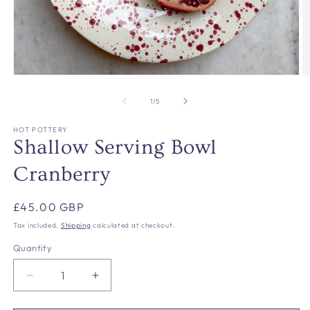
Open
O
media
m
1
2
of
1
/
5
in
in
modal
m
HOT POTTERY
Shallow Serving Bowl
Cranberry
Regular
£45.00 GBP
price
Tax included.
Shipping
calculated at checkout.
Quantity
Decrease
Increase
quantity
quantity