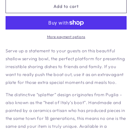
for
for
Shallow
Shallow
Add to cart
Serving
Serving
Bowl
Bowl
Cranberry
Cranberry
More payment options
Serve up a statement to your guests on this beautiful
shallow serving bowl
, the perfect platform for presenting
irresistible sharing dishes to friends and family. If you
want to really push the boat out, use it as an extravagant
plate for those extra special moments and meals too.
The distinctive “splatter” design originates from Puglia –
also known as the “heel of Italy’s boot”. Handmade and
painted by a ceramics artisan who has produced pieces in
the same town for 18 generations, this means no one is the
same and your item is truly unique. Available in a