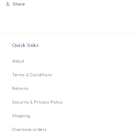
Share
Quick links
About
Terms & Conditions
Returns
Security & Privacy Policy
Shipping
Overseas orders