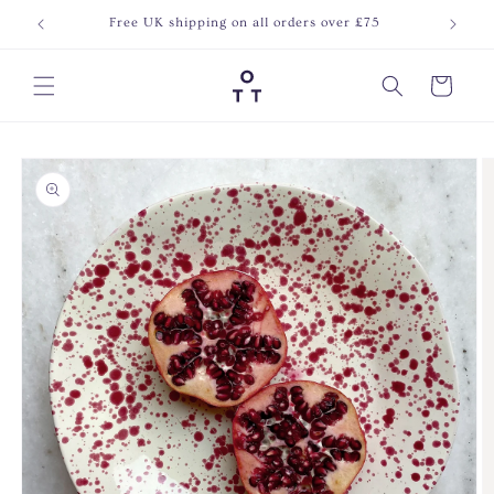
Skip to
Free UK shipping on all orders over £75
Join o
content
Cart
Skip to
product
information