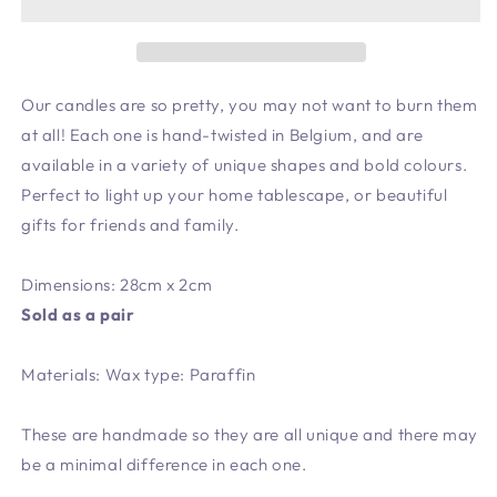
Our candles are so pretty, you may not want to burn them
at all! Each one is hand-twisted in Belgium, and are
available in a variety of unique shapes and bold colours.
Perfect to light up your home tablescape, or beautiful
gifts for friends and family.
Dimensions: 28cm x 2cm
Sold as a pair
Materials: Wax type: Paraffin
These are handmade so they are all unique and there may
be a minimal difference in each one.