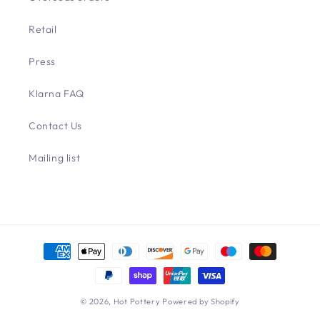
Retail
Press
Klarna FAQ
Contact Us
Mailing list
Payment
methods
© 2026,
Hot Pottery
Powered by Shopify