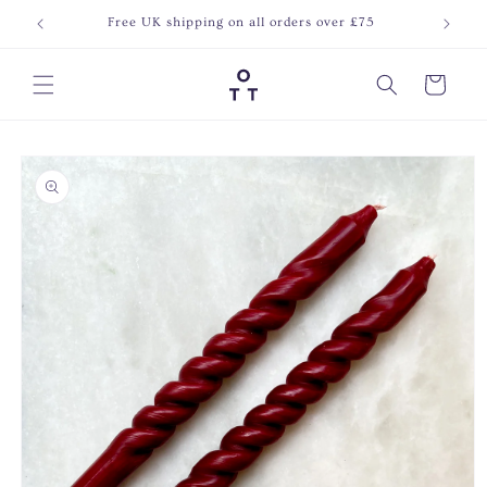
Skip to
Free UK shipping on all orders over £75
Join o
content
Cart
Skip to
product
information