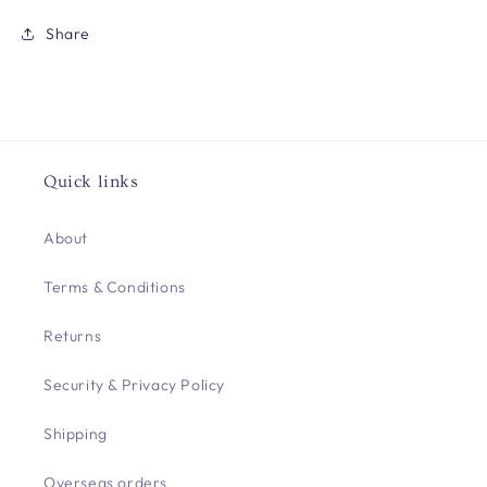
Share
Quick links
About
Terms & Conditions
Returns
Security & Privacy Policy
Shipping
Overseas orders