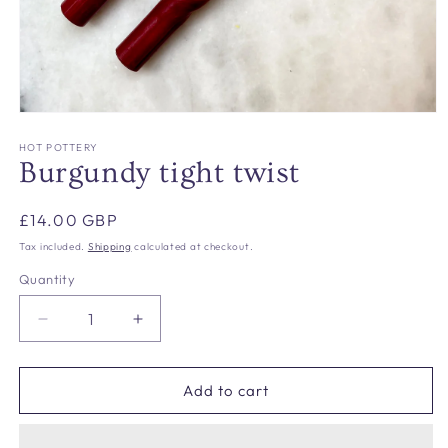
Open
media
1
HOT POTTERY
in
Burgundy tight twist
modal
Regular
£14.00 GBP
price
Tax included.
Shipping
calculated at checkout.
Quantity
Decrease
Increase
quantity
quantity
for
for
Burgundy
Burgundy
Add to cart
tight
tight
twist
twist