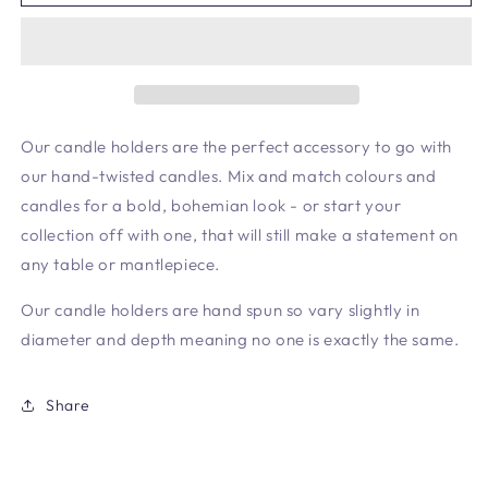
Holder
Holder
Cranberry
Cranberry
Our candle holders are the perfect accessory to go with
our hand-twisted candles. Mix and match colours and
candles for a bold, bohemian look - or start your
collection off with one, that will still make a statement on
any table or mantlepiece.
Our candle holders are hand spun so vary slightly in
diameter and depth meaning no one is exactly the same.
Share