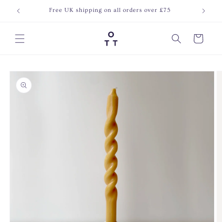
Skip to
Free UK shipping on all orders over £75
Join o
content
Cart
Skip to
product
information