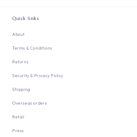
Quick links
About
Terms & Conditions
Returns
Security & Privacy Policy
Shipping
Overseas orders
Retail
Press