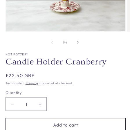
Open
O
media
m
1
2
of
1
/
4
in
in
modal
m
HOT POTTERY
Candle Holder Cranberry
Regular
£22.50 GBP
price
Tax included.
Shipping
calculated at checkout.
Quantity
Decrease
Increase
quantity
quantity
for
for
Candle
Candle
Add to cart