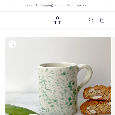
Skip to
Free UK shipping on all orders over £75
Join o
content
Cart
Skip to
product
information