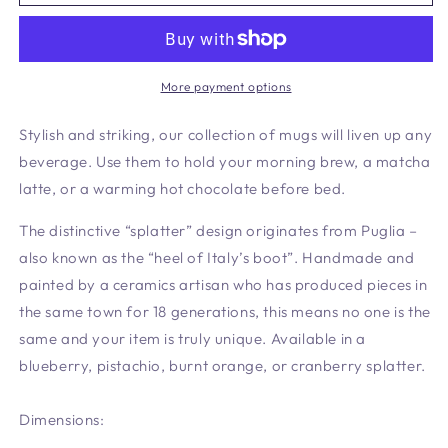
Mug
Mug
Pistachio
Pistachio
More payment options
Stylish and striking, our collection of mugs will liven up any
beverage. Use them to hold your morning brew, a matcha
latte, or a warming hot chocolate before bed.
The distinctive “splatter” design originates from Puglia –
also known as the “heel of Italy’s boot”. Handmade and
painted by a ceramics artisan who has produced pieces in
the same town for 18 generations, this means no one is the
same and your item is truly unique. Available in a
blueberry, pistachio, burnt orange, or cranberry splatter.
Dimensions: