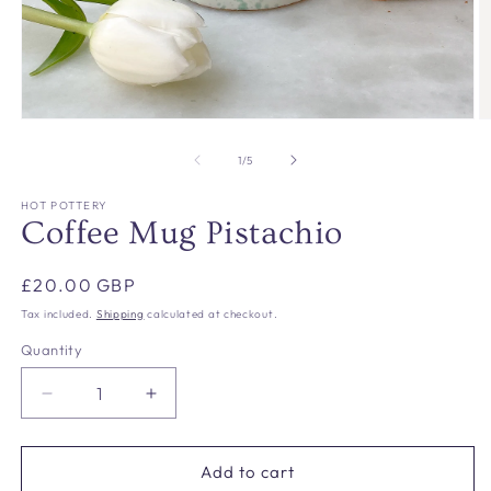
Open
O
media
m
1
2
of
1
/
5
in
in
modal
m
HOT POTTERY
Coffee Mug Pistachio
Regular
£20.00 GBP
price
Tax included.
Shipping
calculated at checkout.
Quantity
Decrease
Increase
quantity
quantity
for
for
Coffee
Coffee
Add to cart