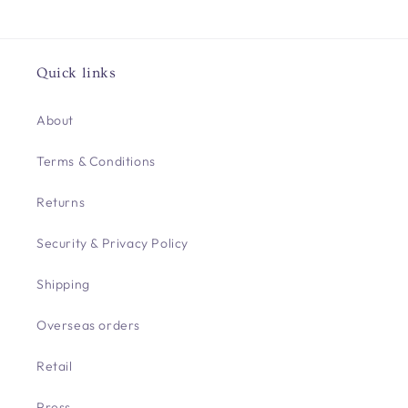
Quick links
About
Terms & Conditions
Returns
Security & Privacy Policy
Shipping
Overseas orders
Retail
Press