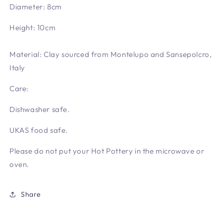
Diameter: 8cm
Height: 10cm
Material: Clay sourced from Montelupo and Sansepolcro,
Italy
Care:
Dishwasher safe.
UKAS food safe.
Please do not put your Hot Pottery in the microwave or
oven.
Share