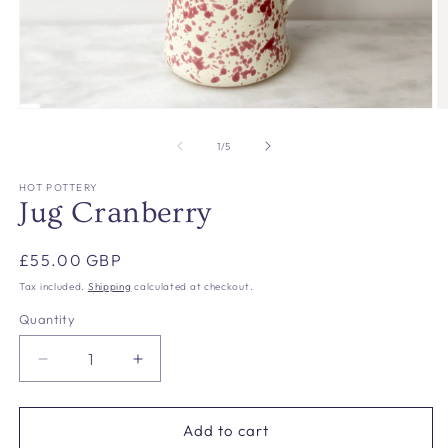
Open
O
media
m
1
2
of
1
/
5
in
in
modal
m
HOT POTTERY
Jug Cranberry
Regular
£55.00 GBP
price
Tax included.
Shipping
calculated at checkout.
Quantity
Decrease
Increase
quantity
quantity
for
for
Jug
Jug
Add to cart