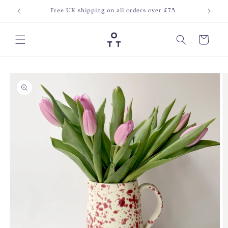
Skip to
Free UK shipping on all orders over £75
Join o
content
Cart
Skip to
product
information