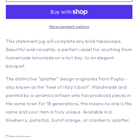
Cranberry
Cranberry
More payment options
This statement jug will complete any bold tablescape.
Beautiful and versatile, a perfect vessel for anything from
homemade lemonade on a hot day, to an elegant
bouquet.
The distinctive “splatter” design originates from Puglia –
also known as the “heel of Italy’s boot”. Handmade and
painted by a ceramics artisan who has produced pieces in
the same town for 18 generations, this means no one is the
same and your item is truly unique. Available in a
blueberry, pistachio, burnt orange, or cranberry splatter.
Dimensions: