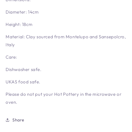
Diameter: 14cm
Height: 18cm
Material: Clay sourced from Montelupo and Sansepolcro,
Italy
Care:
Dishwasher safe.
UKAS food safe.
Please do not put your Hot Pottery in the microwave or
oven.
Share