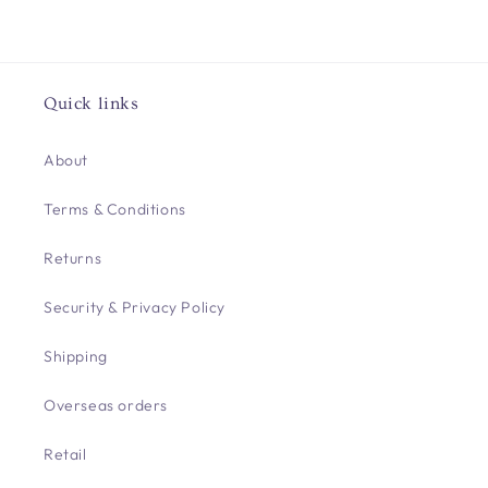
Quick links
About
Terms & Conditions
Returns
Security & Privacy Policy
Shipping
Overseas orders
Retail