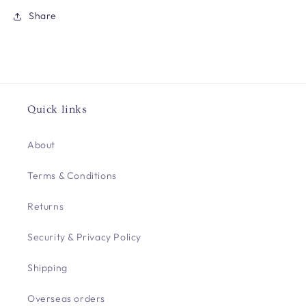
Share
Quick links
About
Terms & Conditions
Returns
Security & Privacy Policy
Shipping
Overseas orders