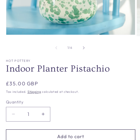
Open
O
media
m
1
2
of
1
/
6
in
in
modal
m
HOT POTTERY
Indoor Planter Pistachio
Regular
£35.00 GBP
price
Tax included.
Shipping
calculated at checkout.
Quantity
Decrease
Increase
quantity
quantity
for
for
Indoor
Indoor
Add to cart