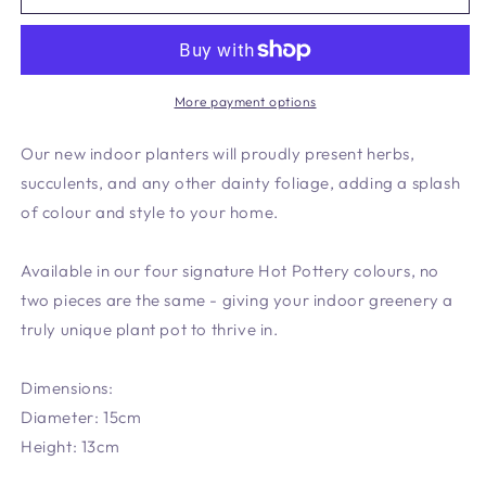
Planter
Planter
Pistachio
Pistachio
More payment options
Our new indoor planters will proudly present herbs,
succulents, and any other dainty foliage, adding a splash
of colour and style to your home.
Available in our four signature Hot Pottery colours, no
two pieces are the same - giving your indoor greenery a
truly unique plant pot to thrive in.
Dimensions:
Diameter: 15cm
Height: 13cm