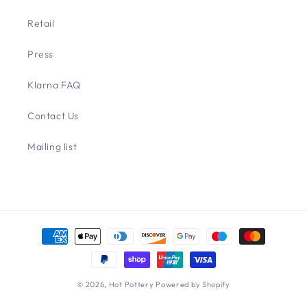
Retail
Press
Klarna FAQ
Contact Us
Mailing list
Payment
methods
© 2026,
Hot Pottery
Powered by Shopify