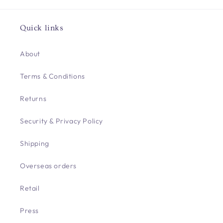
Quick links
About
Terms & Conditions
Returns
Security & Privacy Policy
Shipping
Overseas orders
Retail
Press