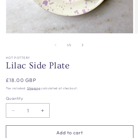
Open
O
media
m
1
2
of
1
/
5
in
in
modal
m
HOT POTTERY
Lilac Side Plate
Regular
£18.00 GBP
price
Tax included.
Shipping
calculated at checkout.
Quantity
Decrease
Increase
quantity
quantity
for
for
Lilac
Lilac
Add to cart