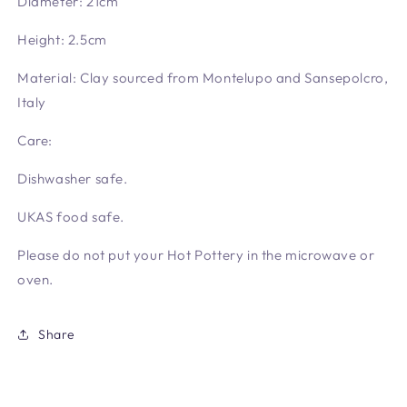
Diameter: 21cm
Height: 2.5cm
Material: Clay sourced from Montelupo and Sansepolcro,
Italy
Care:
Dishwasher safe.
UKAS food safe.
Please do not put your Hot Pottery in the microwave or
oven.
Share