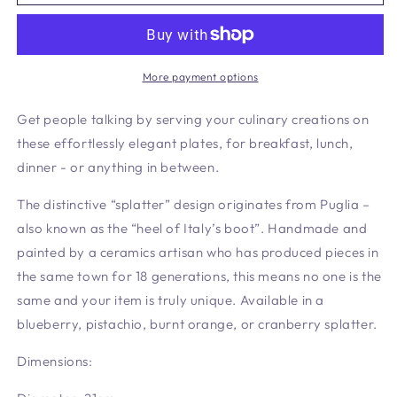
Side
Side
Plate
Plate
More payment options
Get people talking by serving your culinary creations on
these effortlessly elegant plates, for breakfast, lunch,
dinner - or anything in between.
The distinctive “splatter” design originates from Puglia –
also known as the “heel of Italy’s boot”. Handmade and
painted by a ceramics artisan who has produced pieces in
the same town for 18 generations, this means no one is the
same and your item is truly unique. Available in a
blueberry, pistachio, burnt orange, or cranberry splatter.
Dimensions: