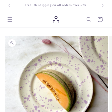
Skip to
Free UK shipping on all orders over £75
Join o
content
Cart
Skip to
product
information