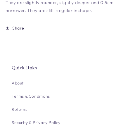
They are slightly rounder, slightly deeper and 0.5cm
narrower. They are still irregular in shape.
Share
Quick links
About
Terms & Conditions
Returns
Security & Privacy Policy