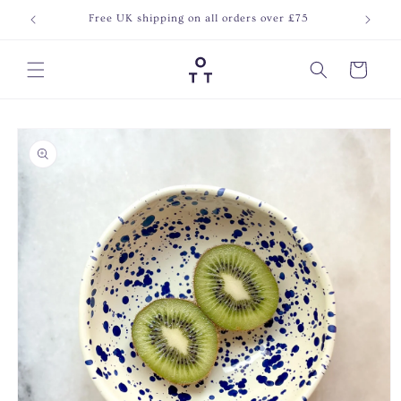
Skip to
Free UK shipping on all orders over £75
Join o
content
Cart
Skip to
product
information