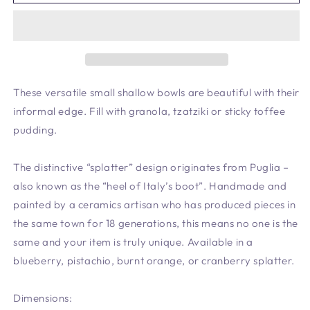
Shallow
Shallow
Bowl
Bowl
Blueberry
Blueberry
-
-
New
New
Shape
Shape
*
*
These versatile small shallow bowls are beautiful with their
informal edge. Fill with granola, tzatziki or sticky toffee
pudding.
The distinctive “splatter” design originates from Puglia –
also known as the “heel of Italy’s boot”. Handmade and
painted by a ceramics artisan who has produced pieces in
the same town for 18 generations, this means no one is the
same and your item is truly unique. Available in a
blueberry, pistachio, burnt orange, or cranberry splatter.
Dimensions: