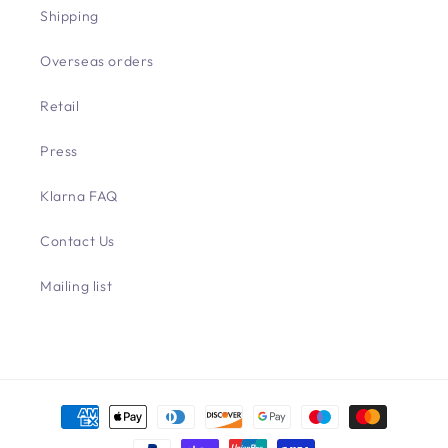
Shipping
Overseas orders
Retail
Press
Klarna FAQ
Contact Us
Mailing list
Payment
methods