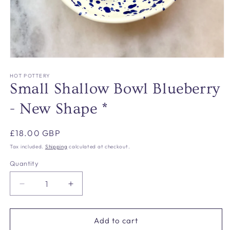
Open
media
1
HOT POTTERY
in
Small Shallow Bowl Blueberry
modal
- New Shape *
Regular
£18.00 GBP
price
Tax included.
Shipping
calculated at checkout.
Quantity
Decrease
Increase
quantity
quantity
for
for
Small
Small
Add to cart