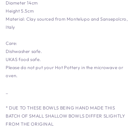
Diameter 14cm
Height 5.5cm
Material: Clay sourced from Montelupo and Sansepolcro,
Italy
Care:
Dishwasher safe.
UKAS food safe.
Please do not put your Hot Pottery in the microwave or
oven.
_
* DUE TO THESE BOWLS BEING HAND MADE THIS
BATCH OF SMALL SHALLOW BOWLS DIFFER SLIGHTLY
FROM THE ORIGINAL