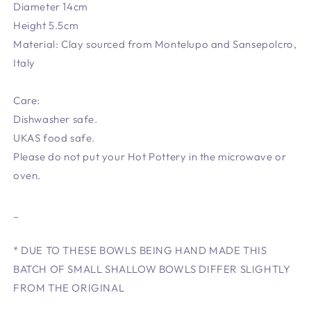
Diameter 14cm
Height 5.5cm
Material: Clay sourced from Montelupo and Sansepolcro,
Italy
Care:
Dishwasher safe.
UKAS food safe.
Please do not put your Hot Pottery in the microwave or
oven.
_
* DUE TO THESE BOWLS BEING HAND MADE THIS
BATCH OF SMALL SHALLOW BOWLS DIFFER SLIGHTLY
FROM THE ORIGINAL