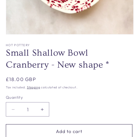
Open
media
1
HOT POTTERY
in
Small Shallow Bowl
modal
Cranberry - New shape *
Regular
£18.00 GBP
price
Tax included.
Shipping
calculated at checkout.
Quantity
Decrease
Increase
quantity
quantity
for
for
Small
Small
Add to cart