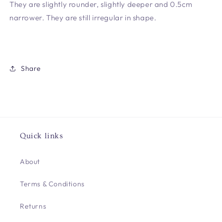
They are slightly rounder, slightly deeper and 0.5cm
narrower. They are still irregular in shape.
Share
Quick links
About
Terms & Conditions
Returns