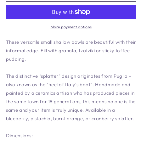
Shallow
Shallow
Bowl
Bowl
Cranberry
Cranberry
-
-
New
New
More payment options
shape
shape
*
*
These versatile small shallow bowls are beautiful with their
informal edge. Fill with granola, tzatziki or sticky toffee
pudding.
The distinctive “splatter” design originates from Puglia –
also known as the “heel of Italy’s boot”. Handmade and
painted by a ceramics artisan who has produced pieces in
the same town for 18 generations, this means no one is the
same and your item is truly unique. Available in a
blueberry, pistachio, burnt orange, or cranberry splatter.
Dimensions: