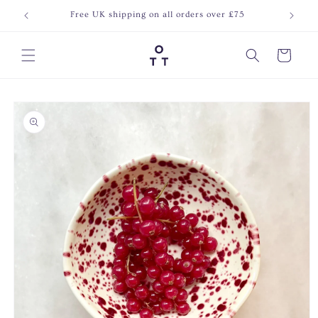
Skip to
Free UK shipping on all orders over £75
Join o
content
Cart
Skip to
product
information