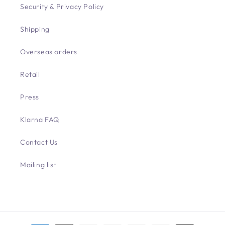
Security & Privacy Policy
Shipping
Overseas orders
Retail
Press
Klarna FAQ
Contact Us
Mailing list